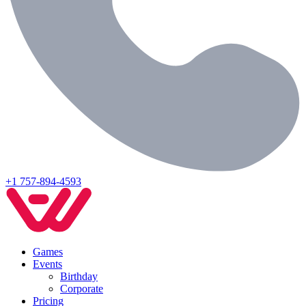
+1 757-894-4593
Games
Events
Birthday
Corporate
Pricing