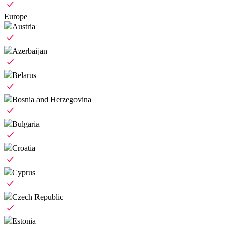
Europe
Austria
Azerbaijan
Belarus
Bosnia and Herzegovina
Bulgaria
Croatia
Cyprus
Czech Republic
Estonia