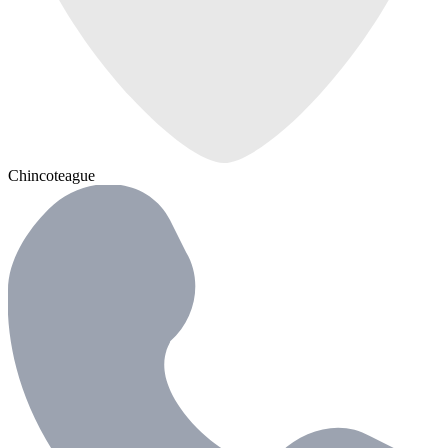
Chincoteague