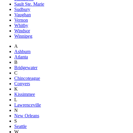
Sault Ste. Marie
Sudbury
Vaughan
Vernon
Whitby
Windsor
Winnipeg
A
Ashburn
Atlanta
B
Bridgewater
C
Chincoteague
Conyers
K
Kissimmee
L
Lawrenceville
N
New Orleans
S
Seattle
W