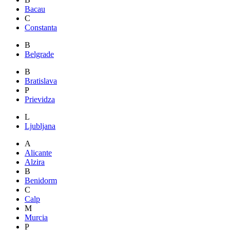
Bacau
C
Constanta
B
Belgrade
B
Bratislava
P
Prievidza
L
Ljubljana
A
Alicante
Alzira
B
Benidorm
C
Calp
M
Murcia
P