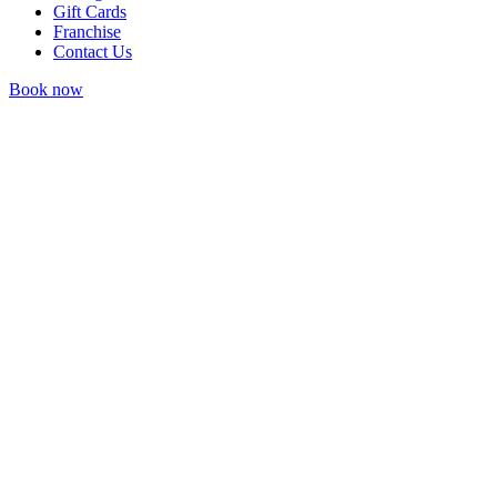
Gift Cards
Franchise
Contact Us
Book now