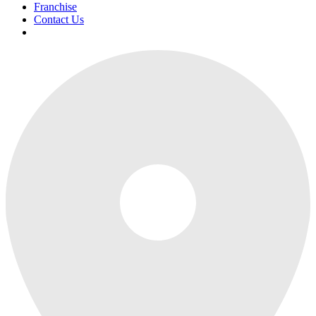
Franchise
Contact Us