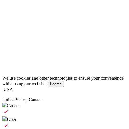
We use cookies and other technologies to ensure your convenience
while using our website.
I agree
USA
United States, Canada
Canada
USA