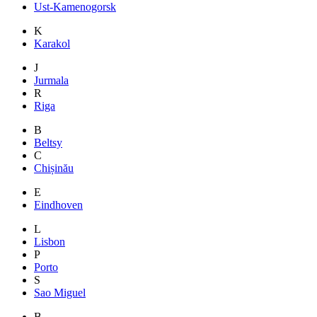
Ust-Kamenogorsk
K
Karakol
J
Jurmala
R
Riga
B
Beltsy
C
Chișinău
E
Eindhoven
L
Lisbon
P
Porto
S
Sao Miguel
B