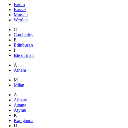
Berlin
Kassel
Munich
Werther
C
Camberley
E
Edinburgh
I
Isle of man
A
Athens
M
Milan
A
Almaty
Astana
Atyrau
K
Karaganda
U