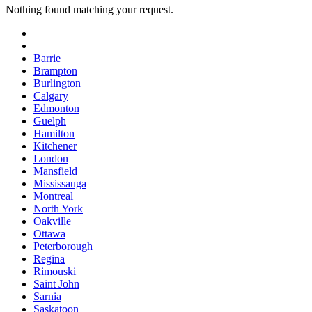
Nothing found matching your request.
Barrie
Brampton
Burlington
Calgary
Edmonton
Guelph
Hamilton
Kitchener
London
Mansfield
Mississauga
Montreal
North York
Oakville
Ottawa
Peterborough
Regina
Rimouski
Saint John
Sarnia
Saskatoon