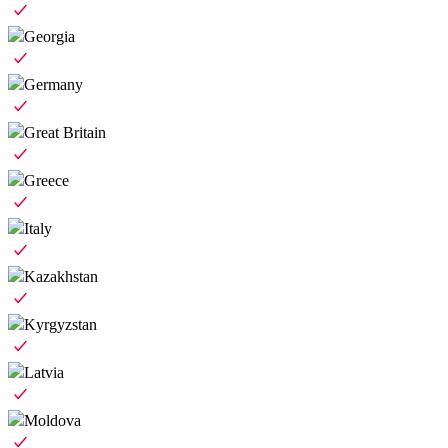
Georgia
Germany
Great Britain
Greece
Italy
Kazakhstan
Kyrgyzstan
Latvia
Moldova