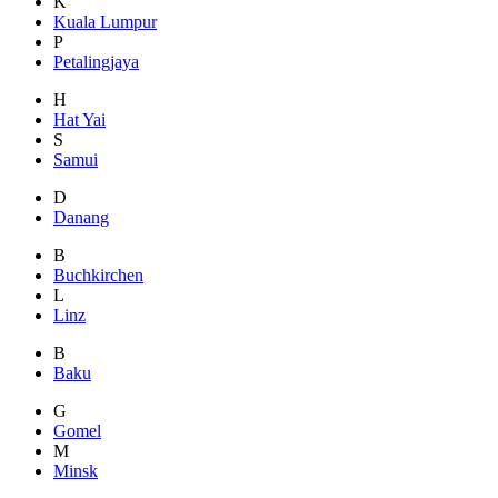
K
Kuala Lumpur
P
Petalingjaya
H
Hat Yai
S
Samui
D
Danang
B
Buchkirchen
L
Linz
B
Baku
G
Gomel
M
Minsk