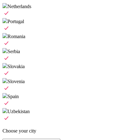
Netherlands
Portugal
Romania
Serbia
Slovakia
Slovenia
Spain
Uzbekistan
Choose your city