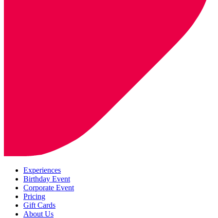
Experiences
Birthday Event
Corporate Event
Pricing
Gift Cards
About Us