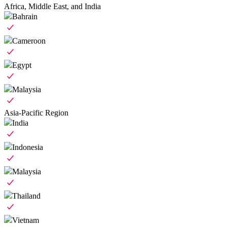
Africa, Middle East, and India
Bahrain
Cameroon
Egypt
Malaysia
Asia-Pacific Region
India
Indonesia
Malaysia
Thailand
Vietnam