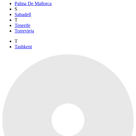
Palma De Mallorca
S
Sabadell
T
Tenerife
Torrevieja
T
Tashkent