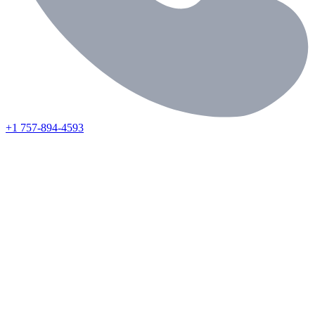
+1 757-894-4593