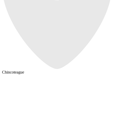
Chincoteague