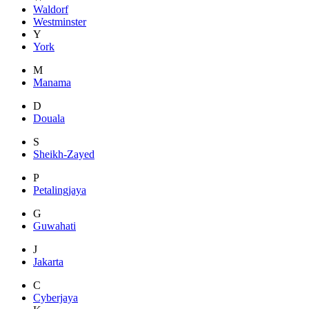
Waldorf
Westminster
Y
York
M
Manama
D
Douala
S
Sheikh-Zayed
P
Petalingjaya
G
Guwahati
J
Jakarta
C
Cyberjaya