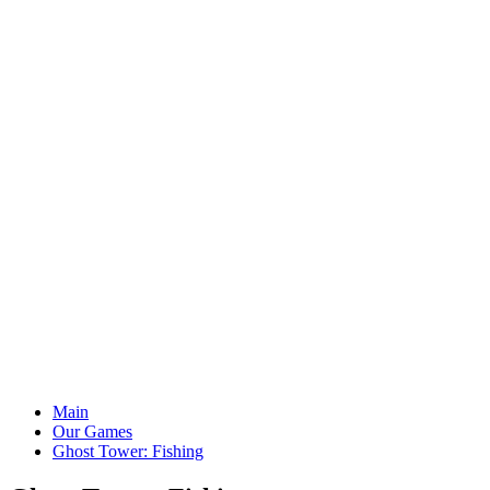
Main
Our Games
Ghost Tower: Fishing