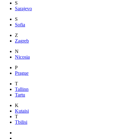
S
Sarajevo
S
Sofia
Z
Zagreb
N
Nicosia
P
Prague
T
Tallinn
Tartu
K
Kutaisi
T
Tbilisi