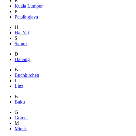
K
Kuala Lumpur
P
Petalingjaya
H
Hat Yai
S
Samui
D
Danang
B
Buchkirchen
L
Linz
B
Baku
G
Gomel
M
Minsk