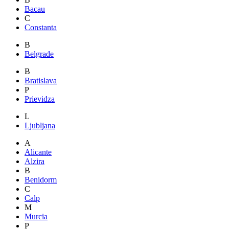
Bacau
C
Constanta
B
Belgrade
B
Bratislava
P
Prievidza
L
Ljubljana
A
Alicante
Alzira
B
Benidorm
C
Calp
M
Murcia
P