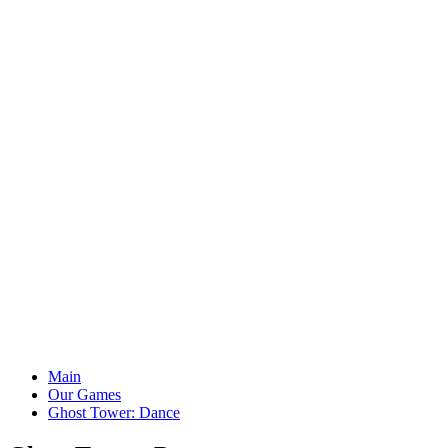
Main
Our Games
Ghost Tower: Dance