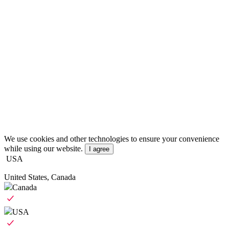
We use cookies and other technologies to ensure your convenience
while using our website.
I agree
USA
United States, Canada
Canada
USA