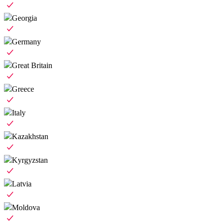
Georgia
Germany
Great Britain
Greece
Italy
Kazakhstan
Kyrgyzstan
Latvia
Moldova