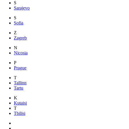
S
Sarajevo
S
Sofia
Z
Zagreb
N
Nicosia
P
Prague
T
Tallinn
Tartu
K
Kutaisi
T
Tbilisi