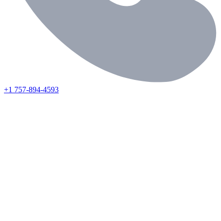
+1 757-894-4593