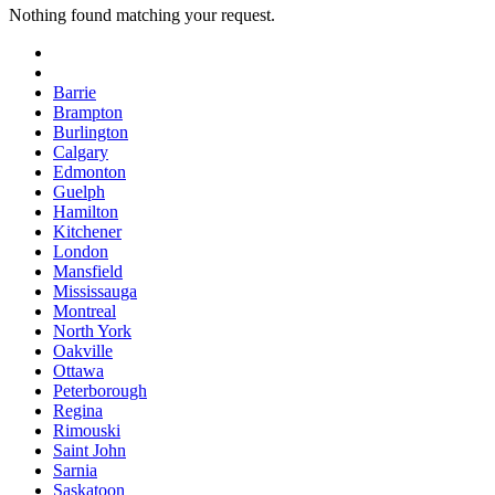
Nothing found matching your request.
Barrie
Brampton
Burlington
Calgary
Edmonton
Guelph
Hamilton
Kitchener
London
Mansfield
Mississauga
Montreal
North York
Oakville
Ottawa
Peterborough
Regina
Rimouski
Saint John
Sarnia
Saskatoon