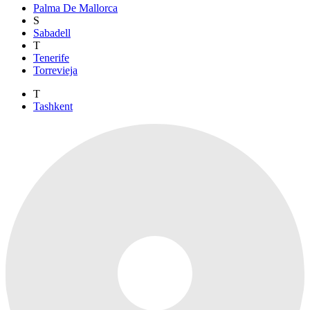
Palma De Mallorca
S
Sabadell
T
Tenerife
Torrevieja
T
Tashkent