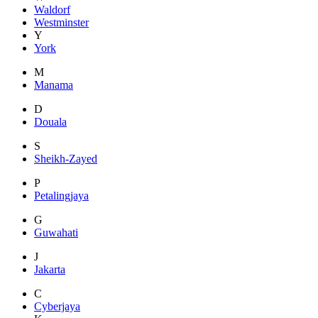
Waldorf
Westminster
Y
York
M
Manama
D
Douala
S
Sheikh-Zayed
P
Petalingjaya
G
Guwahati
J
Jakarta
C
Cyberjaya