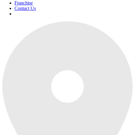
Franchise
Contact Us