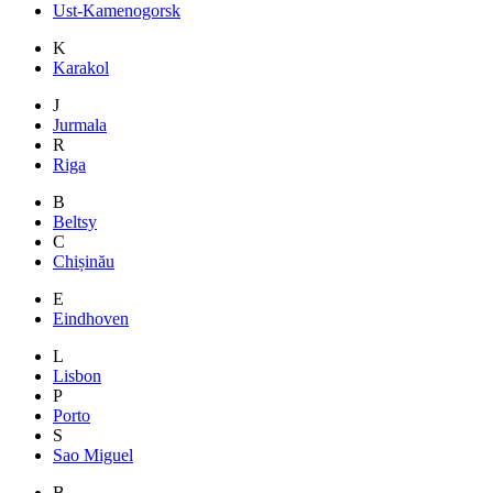
Ust-Kamenogorsk
K
Karakol
J
Jurmala
R
Riga
B
Beltsy
C
Chișinău
E
Eindhoven
L
Lisbon
P
Porto
S
Sao Miguel
B