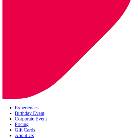
Experiences
Birthday Event
Corporate Event
Pricing
Gift Cards
About Us