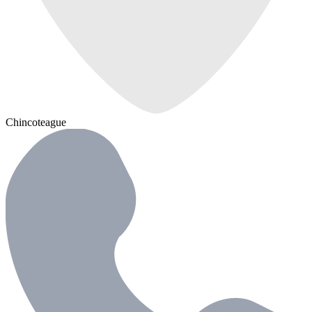
Chincoteague