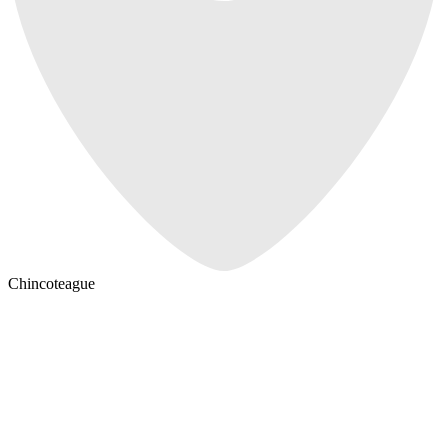
Chincoteague