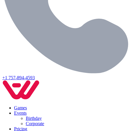
+1 757-894-4593
Games
Events
Birthday
Corporate
Pricing