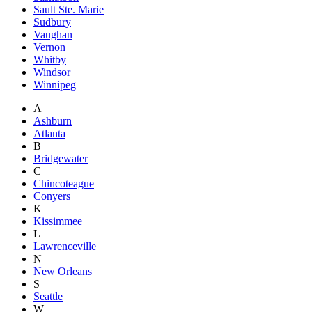
Sault Ste. Marie
Sudbury
Vaughan
Vernon
Whitby
Windsor
Winnipeg
A
Ashburn
Atlanta
B
Bridgewater
C
Chincoteague
Conyers
K
Kissimmee
L
Lawrenceville
N
New Orleans
S
Seattle
W