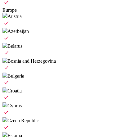
Europe
Austria
Azerbaijan
Belarus
Bosnia and Herzegovina
Bulgaria
Croatia
Cyprus
Czech Republic
Estonia