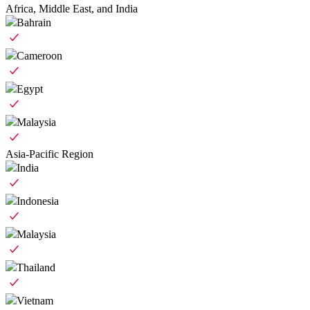
Africa, Middle East, and India
Bahrain
Cameroon
Egypt
Malaysia
Asia-Pacific Region
India
Indonesia
Malaysia
Thailand
Vietnam