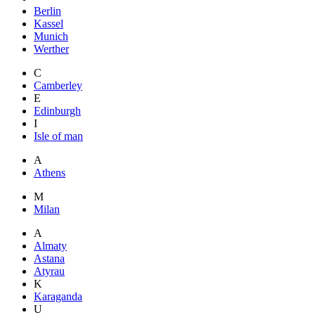
Berlin
Kassel
Munich
Werther
C
Camberley
E
Edinburgh
I
Isle of man
A
Athens
M
Milan
A
Almaty
Astana
Atyrau
K
Karaganda
U