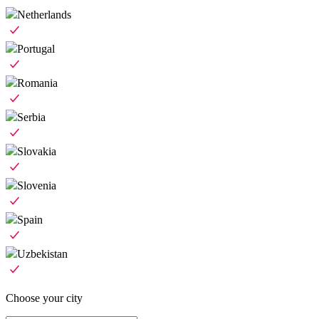
Netherlands
Portugal
Romania
Serbia
Slovakia
Slovenia
Spain
Uzbekistan
Choose your city