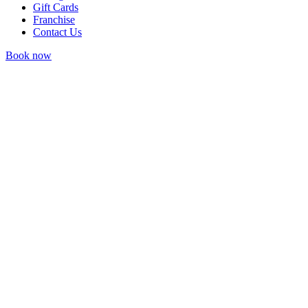
Gift Cards
Franchise
Contact Us
Book now