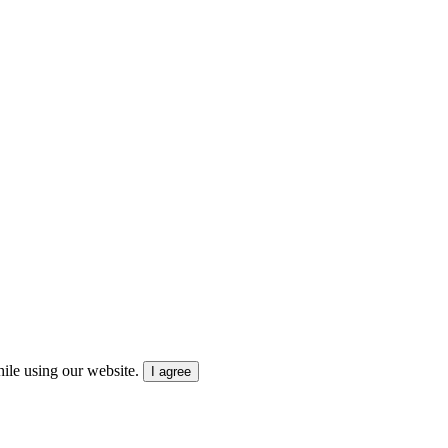
ile using our website.
I agree