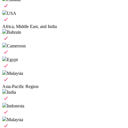
USA
Africa, Middle East, and India
Bahrain
Cameroon
Egypt
Malaysia
Asia-Pacific Region
India
Indonesia
Malaysia