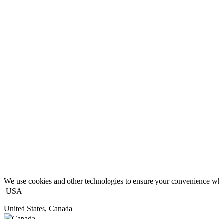
We use cookies and other technologies to ensure your convenience wh
USA
United States, Canada
Canada