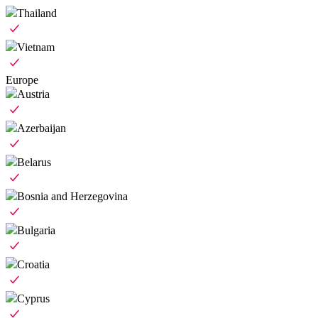
Thailand
Vietnam
Europe
Austria
Azerbaijan
Belarus
Bosnia and Herzegovina
Bulgaria
Croatia
Cyprus