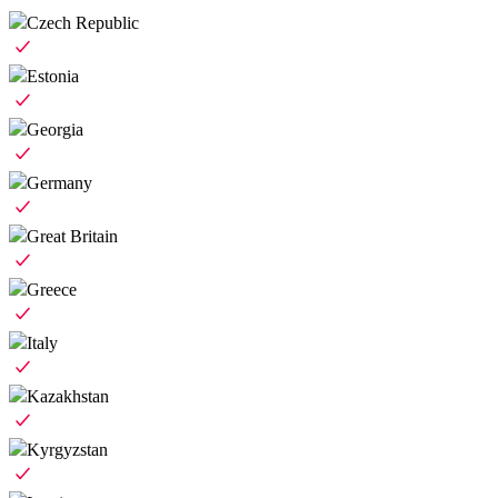
Czech Republic
Estonia
Georgia
Germany
Great Britain
Greece
Italy
Kazakhstan
Kyrgyzstan