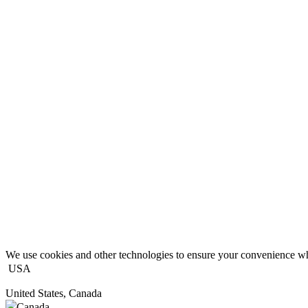
We use cookies and other technologies to ensure your convenience wh
USA
United States, Canada
Canada