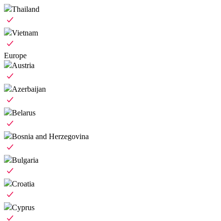
Thailand
Vietnam
Europe
Austria
Azerbaijan
Belarus
Bosnia and Herzegovina
Bulgaria
Croatia
Cyprus