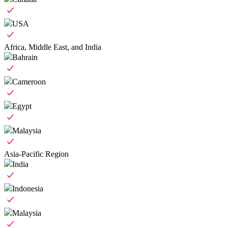
USA
Africa, Middle East, and India
Bahrain
Cameroon
Egypt
Malaysia
Asia-Pacific Region
India
Indonesia
Malaysia