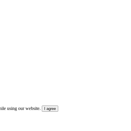
ile using our website.
I agree