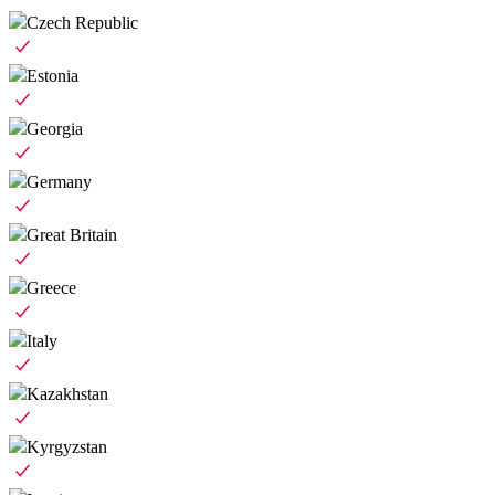
Czech Republic
Estonia
Georgia
Germany
Great Britain
Greece
Italy
Kazakhstan
Kyrgyzstan